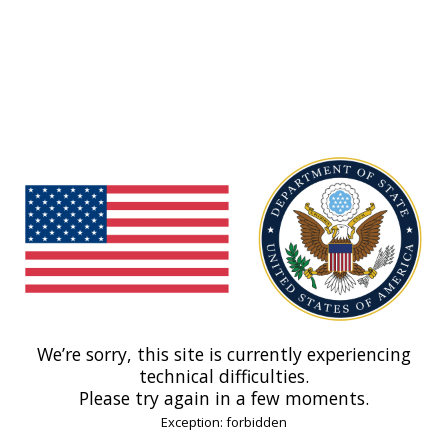
We’re sorry, this site is currently experiencing
technical difficulties.
Please try again in a few moments.
Exception: forbidden